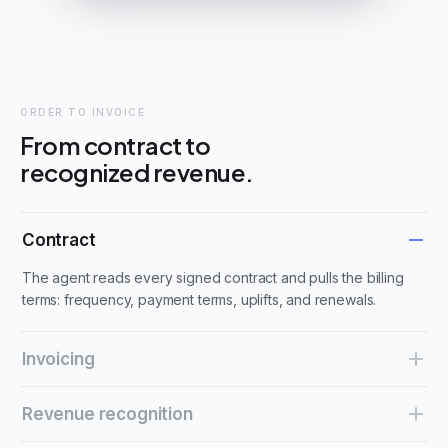
ORDER TO INVOICE
From contract to
recognized revenue.
Contract
The agent reads every signed contract and pulls the billing
terms: frequency, payment terms, uplifts, and renewals.
Invoicing
Invoices are created on the contract's schedule and sent on
Revenue recognition
time, with nothing keyed in by hand.