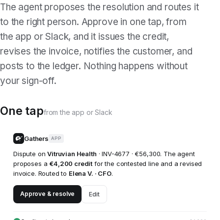
The agent proposes the resolution and routes it
to the right person. Approve in one tap, from
the app or Slack, and it issues the credit,
revises the invoice, notifies the customer, and
posts to the ledger. Nothing happens without
your sign-off.
One tap
from the app or Slack
Gathers
APP
Dispute on
Vitruvian Health
· INV-4677 · €56,300. The agent
proposes a
€4,200 credit
for the contested line and a revised
invoice. Routed to
Elena V. · CFO
.
Approve & resolve
Edit