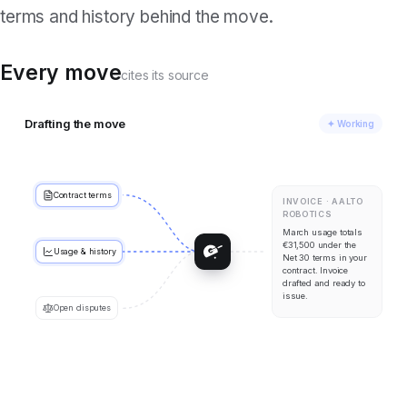
terms and history behind the move.
Every move
cites its source
Drafting the move
✦ Working
Contract terms
INVOICE · AALTO
ROBOTICS
March usage totals
€31,500 under the
Usage & history
Net 30 terms in your
contract. Invoice
drafted and ready to
issue.
Open disputes