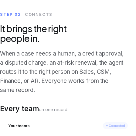
STEP 02
CONNECTS
It brings the right
people in.
When a case needs a human, a credit approval,
a disputed charge, an at-risk renewal, the agent
routes it to the right person on Sales, CSM,
Finance, or AR. Everyone works from the
same record.
Every team
on one record
Your teams
✦ Connected