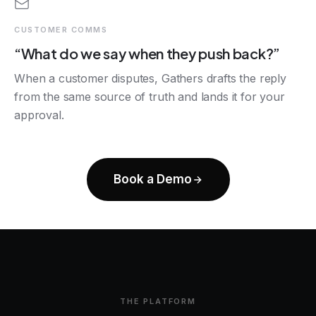
CUSTOMER COMMS
“What do we say when they push back?”
When a customer disputes, Gathers drafts the reply
from the same source of truth and lands it for your
approval.
Book a Demo
THE PLATFORM