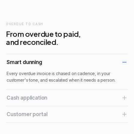
OVERDUE TO CASH
From overdue to paid,
and reconciled.
Smart dunning
Every overdue invoice is chased on cadence, in your
customer's tone, and escalated when it needs a person.
Cash application
Payments are matched to the right invoice the moment they
Customer portal
land, and posted back to your ERP.
Customers pay from a branded portal, and the payment
reconciles itself the moment it clears.