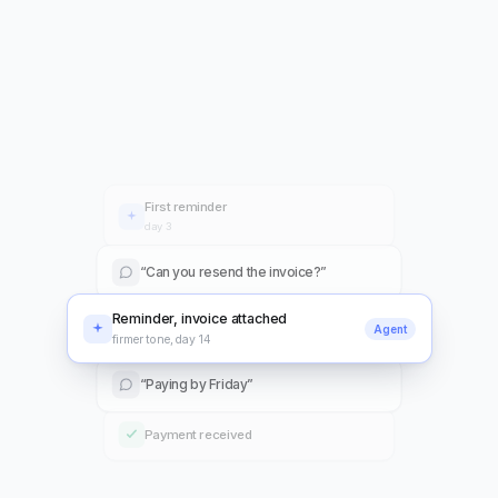
Revenue is recognized on schedule under ASC 606 and
IFRS 15, with deferred balances tracked for you.
First reminder
day 3
“Can you resend the invoice?”
Reminder, invoice attached
Agent
firmer tone, day 14
“Paying by Friday”
Payment received