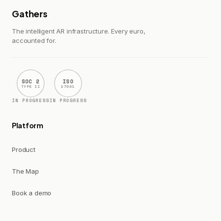
Gathers
.
The intelligent AR infrastructure. Every euro,
accounted for.
SOC 2
ISO
TYPE II
27001
IN PROGRESS
IN PROGRESS
Platform
Product
The Map
Book a demo