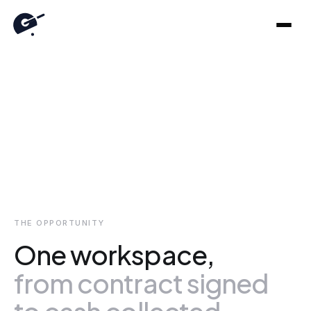
Revenue
agents
do
the
work.
Gathers runs the chasing, the matching, and the follow-
ups across your ERP, Slack, and Teams. The decisions
stay yours.
THE OPPORTUNITY
One workspace,
from contract signed