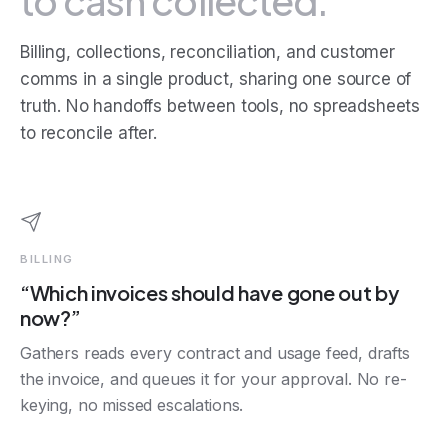
to cash collected.
Billing, collections, reconciliation, and customer
comms in a single product, sharing one source of
truth. No handoffs between tools, no spreadsheets
to reconcile after.
BILLING
“Which invoices should have gone out by
now?”
Gathers reads every contract and usage feed, drafts
the invoice, and queues it for your approval. No re-
keying, no missed escalations.