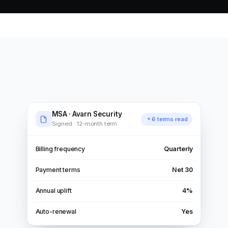
MSA · Avarn Security
6 terms read
Signed · 12-month term
Billing frequency
Quarterly
Payment terms
Net 30
Annual uplift
4%
Auto-renewal
Yes