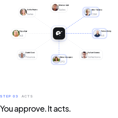
Marcus Lind
ML
Sales
Sofia Reyes
Aiko Tanaka
SR
AT
Sales
CSM
Priya Nair
Tomas Berg
PN
TB
AR
AR
Daniel Osei
Rafael Gomez
DO
RG
Finance
Collections
Elena Vasquez
EV
CFO
STEP 03
ACTS
You approve. It acts.