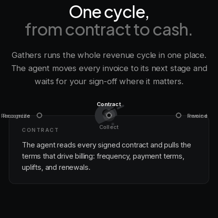
One cycle,
from contract to cash.
Gathers runs the whole revenue cycle in one place.
The agent moves every invoice to its next stage and
waits for your sign-off where it matters.
Contract
Recognize
Reconcile
Invoice
Remind
Collect
CONTRACT
The agent reads every signed contract and pulls the
terms that drive billing: frequency, payment terms,
uplifts, and renewals.