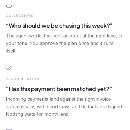
COLLECTIONS
“Who should we be chasing this week?”
The agent works the right account at the right time, in
your tone. You approve the plan once and it runs
itself.
RECONCILIATION
“Has this payment been matched yet?”
Incoming payments land against the right invoice
automatically, with short-pays and deductions flagged.
Nothing waits for month-end.