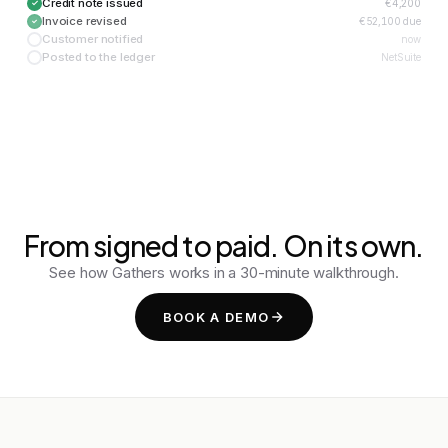
Credit note issued
€4,200
Invoice revised
€52,100 due
Customer notified
now
Posted to the ledger
NetSuite
From signed to paid. On its own.
See how Gathers works in a 30-minute walkthrough.
BOOK A DEMO