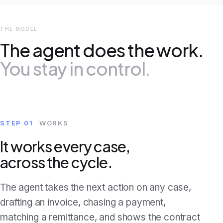
THE MODEL
The agent does the work.
You stay in control.
STEP 01
WORKS
It works every case,
across the cycle.
The agent takes the next action on any case,
drafting an invoice, chasing a payment,
matching a remittance, and shows the contract