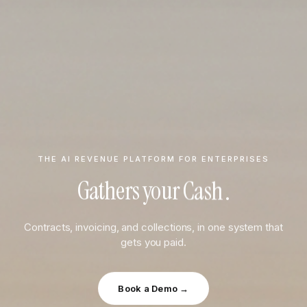
THE AI REVENUE PLATFORM FOR ENTERPRISES
Data
Gathers your
.
Teams
Contracts, invoicing, and collections, in one system that
Cash
gets you paid.
Data
Book a Demo →